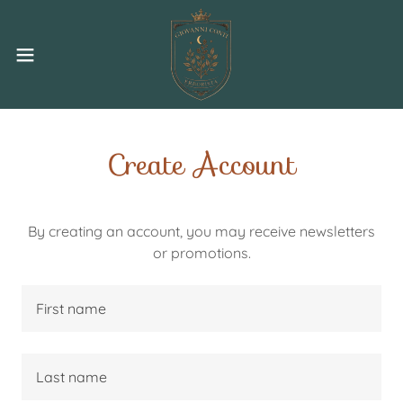
Create Account
By creating an account, you may receive newsletters
or promotions.