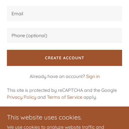
CREATE ACCOUNT
Already have an account?
Sign in
This site is protected by reCAPTCHA and the Google
Privacy Policy
and
Terms of Service
apply.
This website uses cookies.
We use cookies to analyze website traffic and
Giovanni Conti